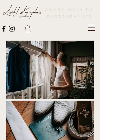
AWARD WINNING
PHOTOGRAPHER