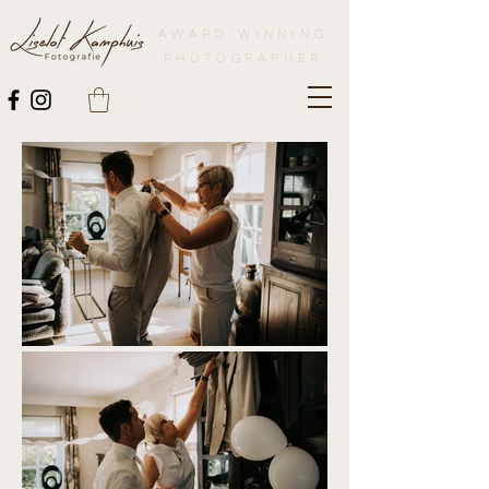
AWARD WINNING
PHOTOGRAPHER